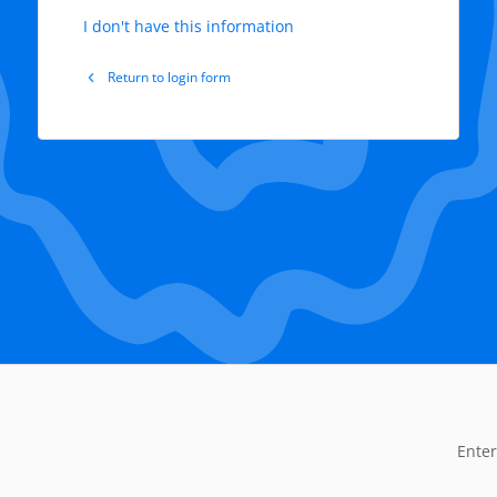
I don't have this information
Return to login form
Enter