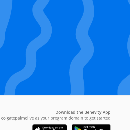
Download the Benevity App
 colgatepalmolive as your program domain to get started