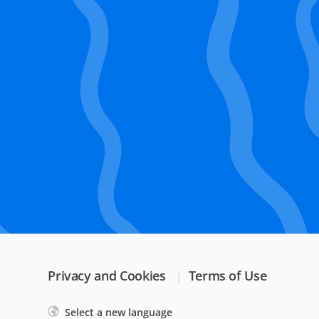
Privacy and Cookies
Terms of Use
Select a new language