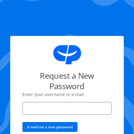
Request a New
Password
Enter your username or e-mail
E-mail me a new password